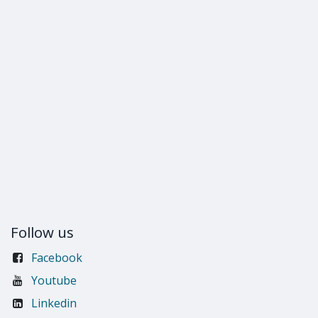
Follow us
Facebook
Youtube
Linkedin