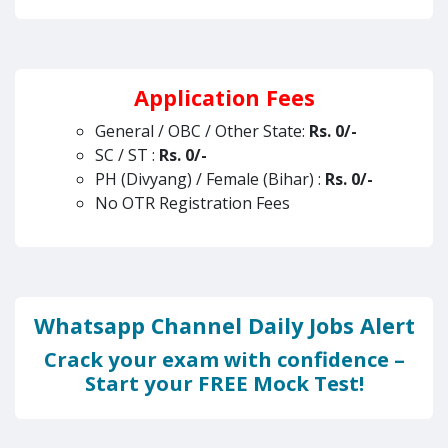
Application Fees
General / OBC / Other State:
Rs.
0/-
SC / ST :
Rs.
0/-
PH (Divyang) / Female (Bihar) :
Rs. 0/-
No OTR Registration Fees
Whatsapp Channel Daily Jobs Alert
Crack your exam with confidence –
Start your FREE Mock Test!