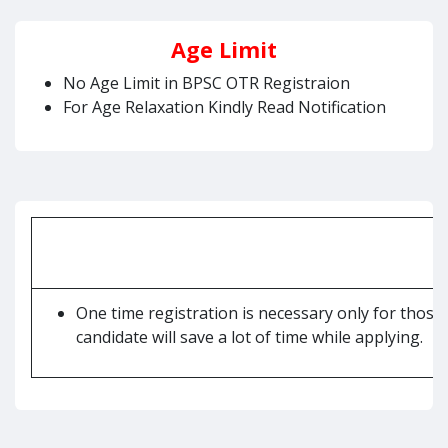
Age Limit
No Age Limit in BPSC OTR Registraion
For Age Relaxation Kindly Read Notification
One time registration is necessary only for those
candidate will save a lot of time while applying.