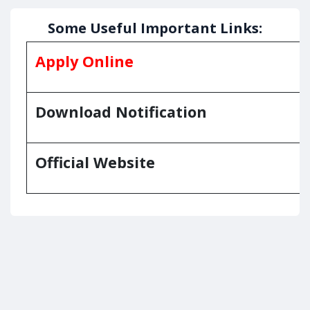
Some Useful Important Links:
Apply Online
Download Notification
Official Website