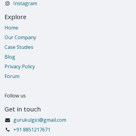
Instagram
Explore
Home
Our Company
Case Studies
Blog
Privacy Policy
Forum
Follow us
Get in touch
gurukulgici@gmail.com
​+91 8851217671