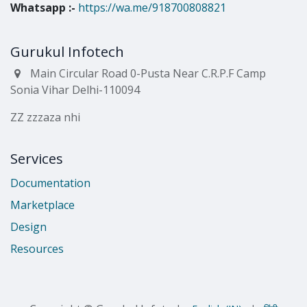
Whatsapp
:-
https://wa.me/918700808821
Gurukul Infotech
Main Circular Road 0-Pusta Near C.R.P.F Camp
Sonia Vihar Delhi-110094
ZZ zzzaza nhi
Services
Documentation
Marketplace
Design
Resources