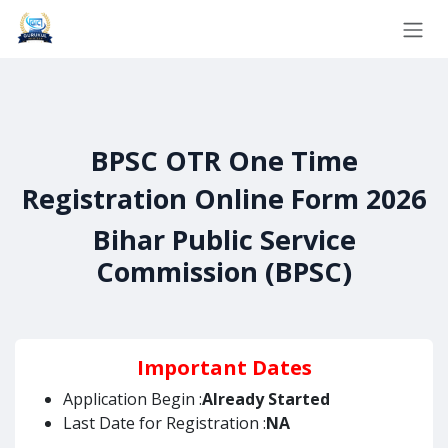
Skip to Content
BPSC OTR One Time
Registration Online Form 2026
Bihar Public Service
Commission (BPSC)
Important Dates
Application Begin :
Already Started
Last Date for Registration :
NA