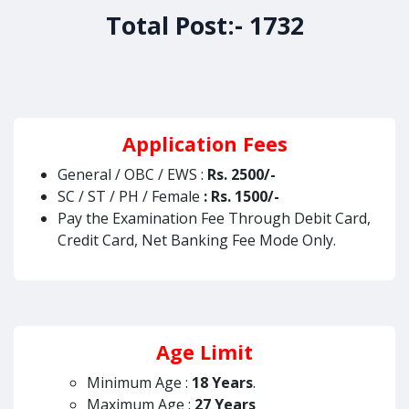
Total Post:- 1732
Application Fees
General / OBC / EWS :
Rs. 2500/-
SC / ST / PH / Female
: Rs. 1500/-
Pay the Examination Fee Through Debit Card,
Credit Card, Net Banking Fee Mode Only.
Age Limit
Minimum Age :
18 Years
.
Maximum Age :
27 Years