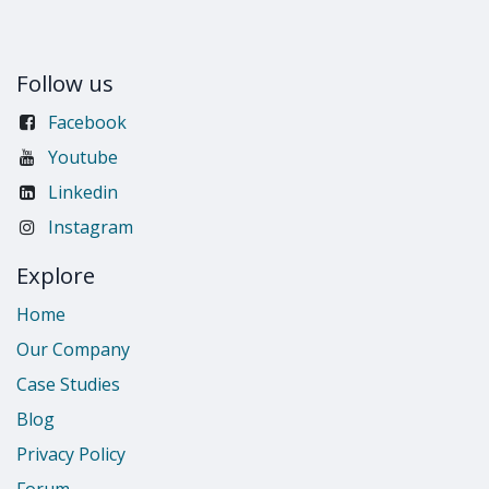
Follow us
Facebook
Youtube
Linkedin
Instagram
Explore
Home
Our Company
Case Studies
Blog
Privacy Policy
Forum