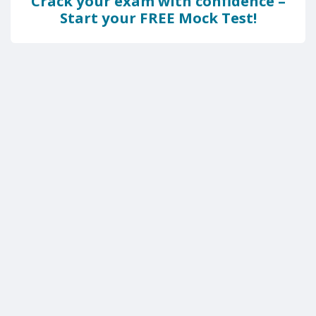
Crack your exam with confidence –
Start your FREE Mock Test!