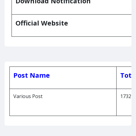
Download Notification
Official Website
Post Name
Tota
Various Post
1732