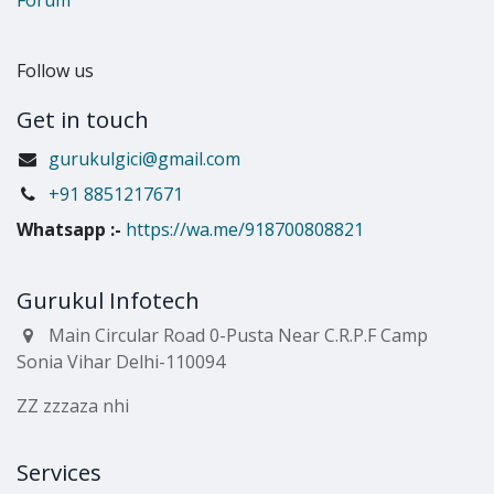
Follow us
Get in touch
gurukulgici@gmail.com
​+91 8851217671
Whatsapp
:-
https://wa.me/918700808821
Gurukul Infotech
Main Circular Road 0-Pusta Near C.R.P.F Camp
Sonia Vihar Delhi-110094
ZZ zzzaza nhi
Services