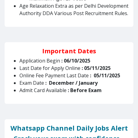
Age Relaxation Extra as per Delhi Development
Authority DDA Various Post Recruitment Rules.
Important Dates
Application Begin
: 06/10/2025
Last Date for Apply Online
: 05/11/2025
Online Fee Payment Last Date
: 05/11/2025
Exam Date
: December / January
Admit Card Available
: Before Exam
Whatsapp Channel Daily Jobs Alert