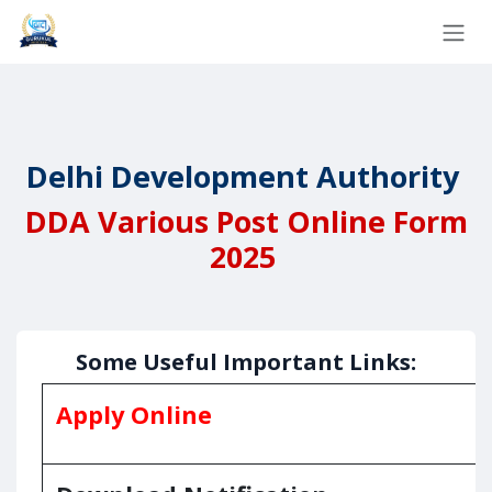
Skip to Content
Delhi Development Authority
DDA Various
Post Online Form
2025
Some Useful Important Links:
Apply Online