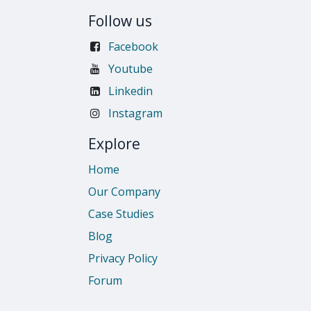
Follow us
Facebook
Youtube
Linkedin
Instagram
Explore
Home
Our Company
Case Studies
Blog
Privacy Policy
Forum