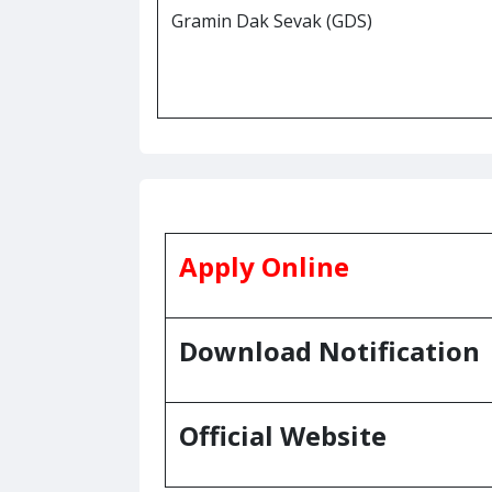
Gramin Dak Sevak (GDS)
Apply Online
Download Notification
Official Website