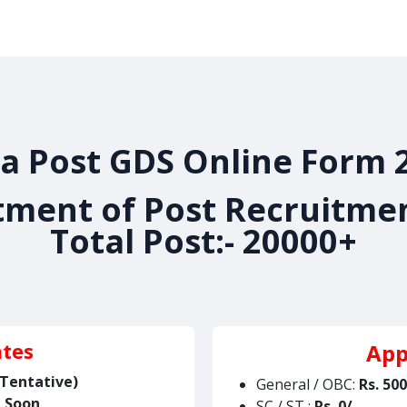
es
Admissions
Jobs
Our Achievements
Gallery
ia Post GDS Online Form 
ment of Post Recruitme
Total Post:- 20000+
App
ates
(Tentative)
General / OBC:
Rs.
500
d Soon
SC / ST :
Rs.
0/-