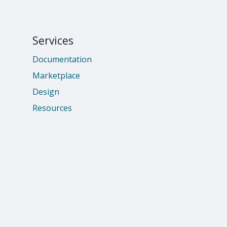
Services
Documentation
Marketplace
Design
Resources