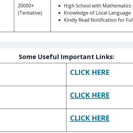
20000+
High School with Mathematics a
(Tentative)
Knowledge of Local Language
Kindly Read Notification for Full 
Some Useful Important Links:
CLICK HERE
CLICK HERE
CLICK HERE