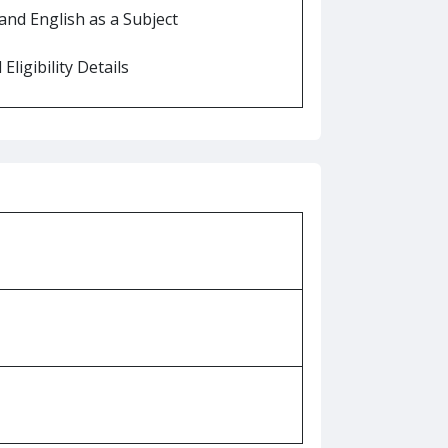
nd English as a Subject
Eligibility Details