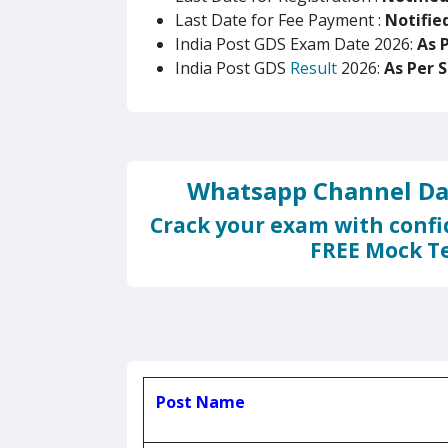
Last Date for Fee Payment :
Notifie
India Post GDS Exam Date 2026:
As 
India Post GDS
Result
2026:
As Per 
Whatsapp Channel Dai
Crack your exam with confi
FREE Mock Te
Post Name