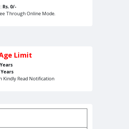
 :
Rs. 0/-
Fee Through Online Mode.
Age Limit
 Years
 Years
n Kindly Read Notification