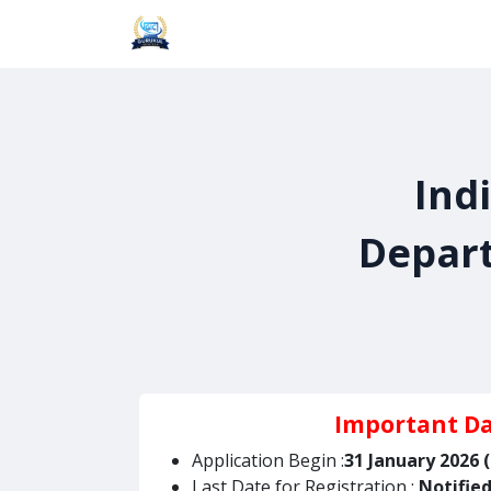
Skip to Content
Home
About Us
Blogs
Cours
Ind
Depart
Important D
Application Begin :
31 January 2026 
Last Date for Registration :
Notifie