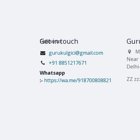
Get in touch
Guru
Follow us
M
gurukulgici@gmail.com
Near 
​+91 8851217671
Delhi
Whatsapp
ZZ zz
:-
https://wa.me/918700808821