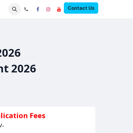
Contact Us
Pricing
2026
nt 2026
lication Fees
/-