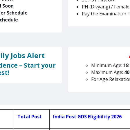
d Soon
PH (Divyang) / Female
Per Schedule
Pay the Examination 
Schedule
ly Jobs Alert
dence – Start your
Minimum Age:
18
st!
Maximum Age:
40
For Age Relaxatio
Total Post
India Post GDS Eligibility 2026