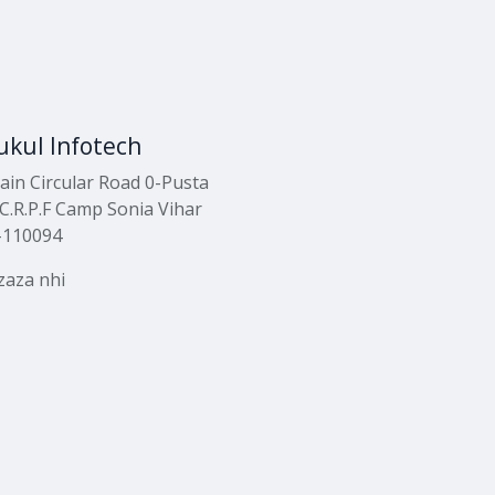
kul Infotech
ain Circular Road 0-Pusta
C.R.P.F Camp Sonia Vihar
-110094
zaza nhi