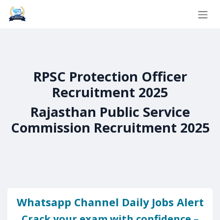
Skip to Content
RPSC Protection Officer
Recruitment 2025
Rajasthan Public Service
Commission Recruitment 2025
Whatsapp Channel Daily Jobs Alert
Crack your exam with confidence –