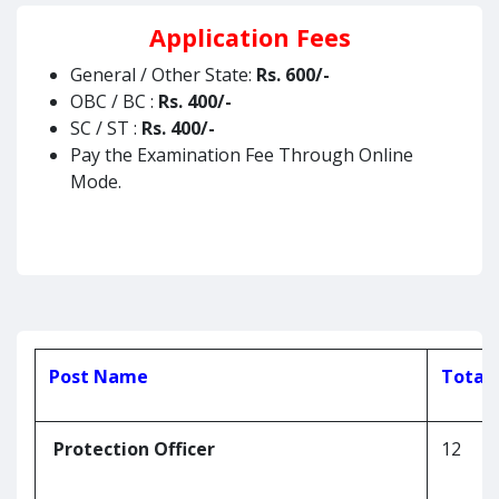
Application Fees
General / Other State:
Rs.
600/-
OBC / BC :
Rs.
400/-
SC / ST :
Rs. 400/-
Pay the Examination Fee Through Online
Mode.
Post Name
Total 
Protection Officer
12