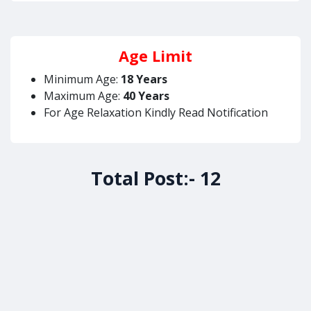
Age Limit
Minimum Age:
18 Years
Maximum Age:
40 Years
For Age Relaxation Kindly Read Notification
Total Post:- 12