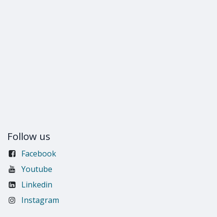
Follow us
Facebook
Youtube
Linkedin
Instagram