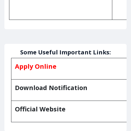
Some Useful Important Links:
Apply Online
Download Notification
Official Website