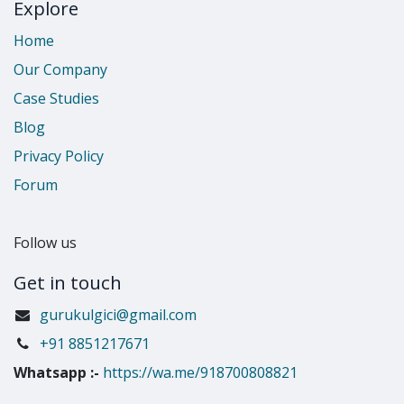
Explore
Home
Our Company
Case Studies
Blog
Privacy Policy
Forum
Follow us
Get in touch
gurukulgici@gmail.com
​+91 8851217671
Whatsapp
:-
https://wa.me/918700808821