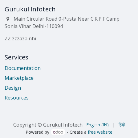
Gurukul Infotech
Main Circular Road 0-Pusta Near C.R.P.F Camp
Sonia Vihar Delhi-110094
ZZ zzzaza nhi
Services
Documentation
Marketplace
Design
Resources
Copyright © Gurukul Infotech
English (IN)
|
हिंदी
Powered by
- Create a
free website