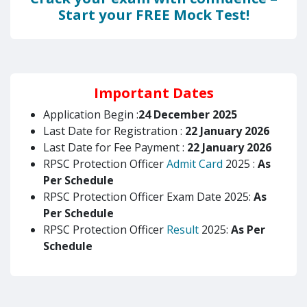
Start your FREE Mock Test!
Important Dates
Application Begin :
24 December 2025
Last Date for Registration :
22 January 2026
Last Date for Fee Payment :
22 January 2026
RPSC Protection Officer
Admit Card
2025 :
As
Per Schedule
RPSC Protection Officer Exam Date 2025:
As
Per Schedule
RPSC Protection Officer
Result
2025:
As Per
Schedule