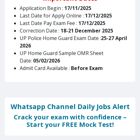
Application Begin :
17/11/2025
Last Date for Apply Online :
17/12/2025
Last Date Pay Exam Fee :
17/12/2025
Correction Date :
18-21 December 2025
UP Police Home Guard Exam Date :
25-27 April
2026
UP Home Guard Sample OMR Sheet
Date:
05/02/2026
Admit Card Available :
Before Exam
Whatsapp Channel Daily Jobs Alert
Crack your exam with confidence –
Start your FREE Mock Test!