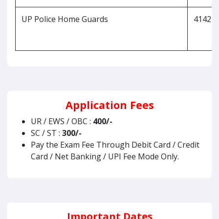
UP Police Home Guards
41424
Application Fees
UR / EWS / OBC :
400/-
SC / ST :
300/-
Pay the Exam Fee Through Debit Card / Credit
Card / Net Banking / UPI Fee Mode Only.
Important Dates