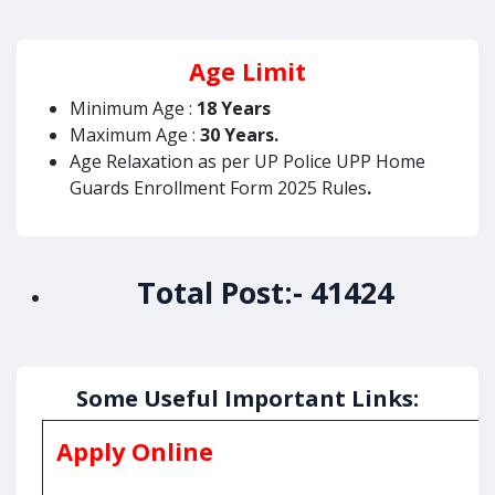
Age Limit
Minimum Age :
18 Years
Maximum Age :
30 Years.
Age Relaxation as per UP Police UPP Home
Guards Enrollment Form 2025 Rules
.
Total Post:-
41424
Some Useful Important Links:
Apply Online