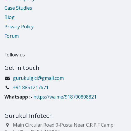
Case Studies
Blog
Privacy Policy
Forum
Follow us
Get in touch
gurukulgici@gmail.com
​+91 8851217671
Whatsapp
:-
https://wa.me/918700808821
Gurukul Infotech
Main Circular Road 0-Pusta Near C.R.P.F Camp