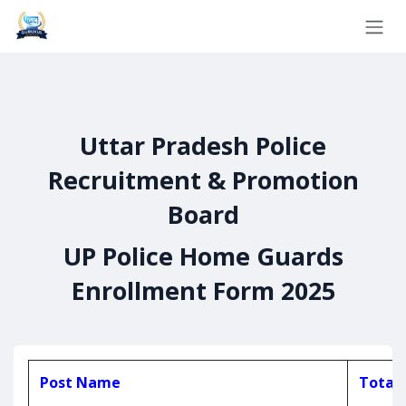
Skip to Content
Uttar Pradesh Police
Recruitment & Promotion
Board
UP Police Home Guards
Enrollment Form 2025
Post Name
Total 