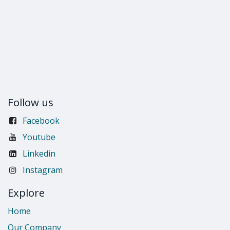
Follow us
Facebook
Youtube
Linkedin
Instagram
Explore
Home
Our Company