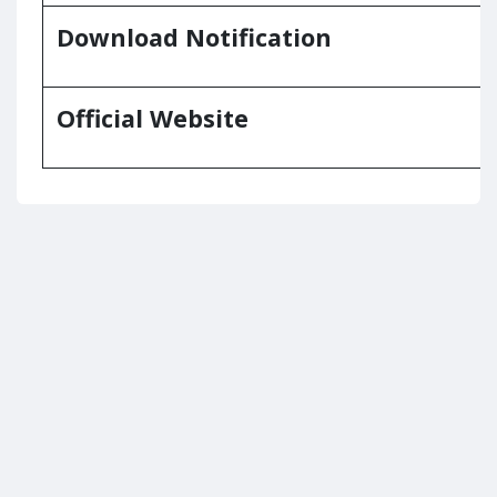
Download Notification
Official Website