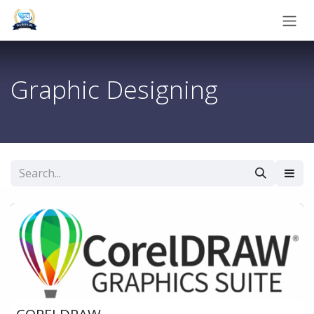
Skip to Content
Graphic Designing
CORELDRAW