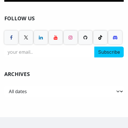
FOLLOW US
Subscribe
ARCHIVES