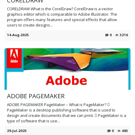
CORELDRAW What is the CorelDraw? CorelDraw is a vector
graphics editor which is comparable to Adobe Illustrator. The
program offers many features and special effects that allow
users to create designs...
14-Aug-2025
0
3216
ADOBE PAGEMAKER
ADOBE PAGEMAKER PageMaker – What is PageMaker? 
PageMaker is a desktop publishing software that is used to
design and create documents that we can print.  PageMaker is a
type of software that is use...
29-Jul-2025
0
485