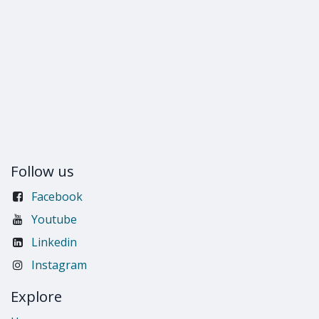
Follow us
Facebook
Youtube
Linkedin
Instagram
Explore