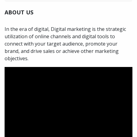
ABOUT US
In the era of digital, Digital marketing is the strategic
utilization of online channels and digital tools to
connect with your target audience, promote your
brand, and drive sales or achieve other marketing
objectives.