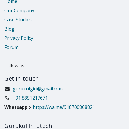
Home
Our Company
Case Studies
Blog
Privacy Policy
Forum
Follow us
Get in touch
gurukulgici@gmail.com
​+91 8851217671
Whatsapp
:-
https://wa.me/918700808821
Gurukul Infotech