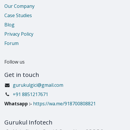
Our Company
Case Studies
Blog
Privacy Policy
Forum
Follow us
Get in touch
gurukulgici@gmail.com
​+91 8851217671
Whatsapp
:-
https://wa.me/918700808821
Gurukul Infotech