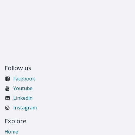
Follow us
Facebook
Youtube
Linkedin
Instagram
Explore
Home