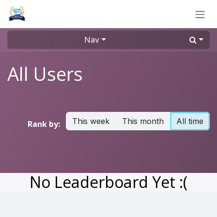
Skip to Content
Nav
All Users
This week
This month
All time
Rank by:
No Leaderboard Yet :(