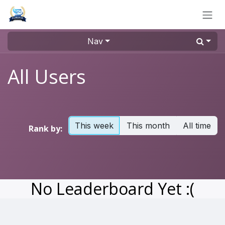
Skip to Content
Nav
All Users
This week
This month
All time
Rank by:
No Leaderboard Yet :(