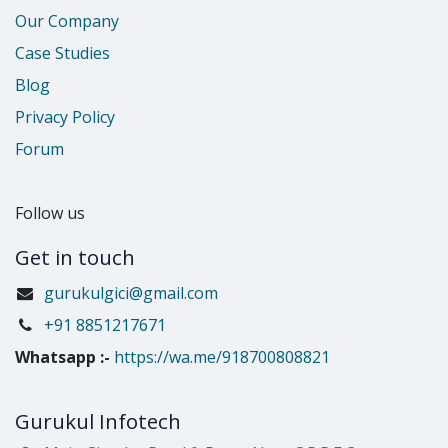
Our Company
Case Studies
Blog
Privacy Policy
Forum
Follow us
Get in touch
gurukulgici@gmail.com
​+91 8851217671
Whatsapp
:-
https://wa.me/918700808821
Gurukul Infotech