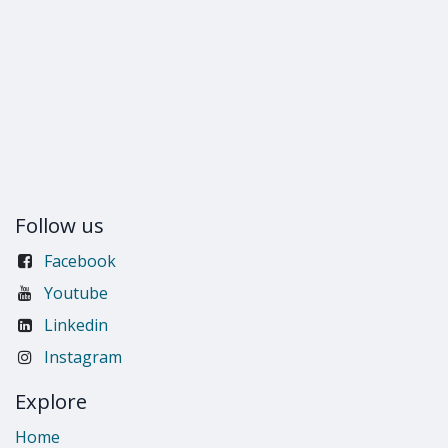
Follow us
Facebook
Youtube
Linkedin
Instagram
Explore
Home